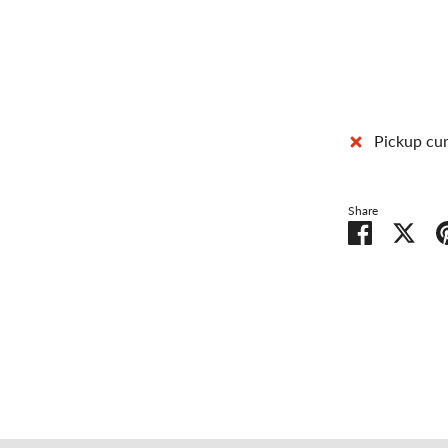
Pickup cur
Share
Share
Shar
on
on
Facebook
Twit