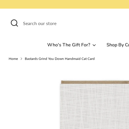
Skip
to
content
Search
Search
our
store
Who's The Gift For?
Shop By C
Home
Bastards Grind You Down Handmaid Cat Card