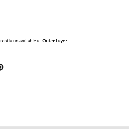
rently unavailable at
Outer Layer
e
Pin
it
ter