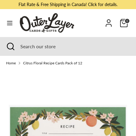
Skip
Flat Rate & Free Shipping in Canada! Click for details.
to
content
Cart
0
Search
Search
our
store
Search
Close
Search
search
our
store
Home
Citrus Floral Recipe Cards Pack of 12