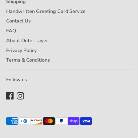
Shipping
Handwritten Greeting Card Service
Contact Us
FAQ
About Outer Layer
Privacy Policy
Terms & Conditions
Follow us
Payment
methods
accepted