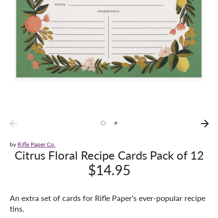
by
Rifle Paper Co.
Citrus Floral Recipe Cards Pack of 12
$14.95
An extra set of cards for Rifle Paper's ever-popular recipe
tins.