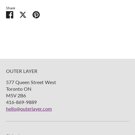
Share
Share
Share
Pin
on
on
it
Facebook
Twitter
OUTER LAYER
577 Queen Street West
Toronto ON
M5V 2B6
416-869-9889
hello@outerlayer.com