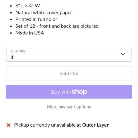
6" L × 4" W
Natural white cover paper
Printed in full color
Set of 12 - front and back are pictured
Made in USA
Quantity
1
Sold Out
More payment options
Pickup currently unavailable at
Outer Layer