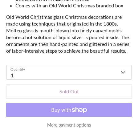
Comes with an Old World Christmas branded box
Old World Christmas glass Christmas decorations are
made using techniques that originated in the 1800s.
Molten glass is mouth-blown into finely carved molds
before a hot solution of liquid silver is poured inside. The
ornaments are then hand-painted and glittered in a series
of labor-intensive steps to achieve the beautiful results.
Quantity
1
Sold Out
More payment options