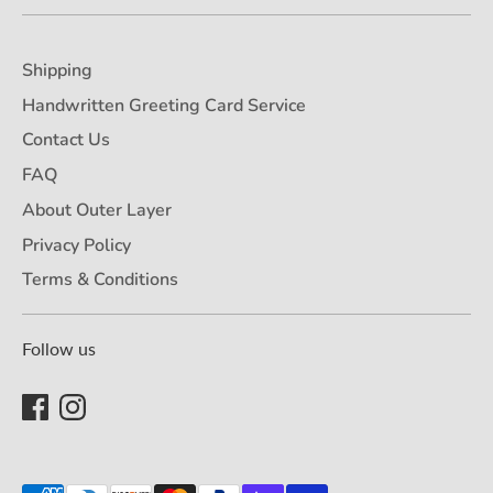
Shipping
Handwritten Greeting Card Service
Contact Us
FAQ
About Outer Layer
Privacy Policy
Terms & Conditions
Follow us
Payment