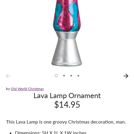
by
Old World Christmas
Lava Lamp Ornament
$14.95
This Lava Lamp is one groovy Christmas decoration, man.
Dimensions: 5H X 1L X 1W inches