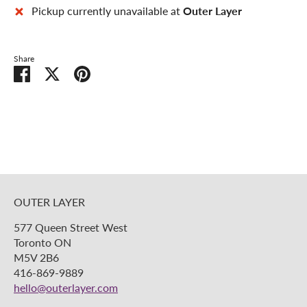
Pickup currently unavailable at
Outer Layer
Share
Share
Share
Pin
on
on
it
Facebook
Twitter
OUTER LAYER
577 Queen Street West
Toronto ON
M5V 2B6
416-869-9889
hello@outerlayer.com