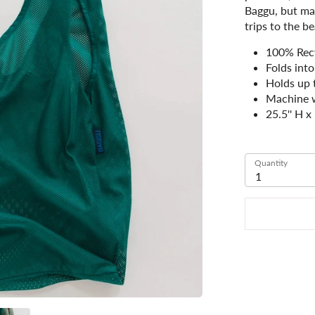
Baggu, but mak
trips to the b
100% Rec
Folds into
Holds up 
Machine 
25.5'' H x
Quantity
1