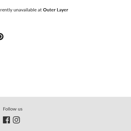
rently unavailable at
Outer Layer
e
Pin
it
ter
Follow us