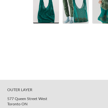
OUTER LAYER
577 Queen Street West
Toronto ON