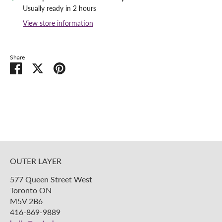
Usually ready in 2 hours
View store information
Share
Share
Share
Pin
on
on
it
Facebook
Twitter
OUTER LAYER
577 Queen Street West
Toronto ON
M5V 2B6
416-869-9889