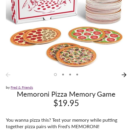
by
Fred & Friends
Memoroni Pizza Memory Game
$19.95
You wanna pizza this? Test your memory while putting
together pizza pairs with Fred's MEMORONI!