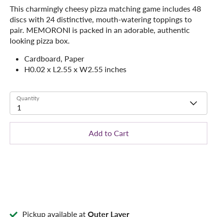
This charmingly cheesy pizza matching game includes 48
discs with 24 distinctive, mouth-watering toppings to
pair. MEMORONI is packed in an adorable, authentic
looking pizza box.
Cardboard, Paper
H0.02 x L2.55 x W2.55 inches
Quantity
1
Add to Cart
Pickup available at
Outer Layer