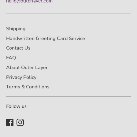
hello@outerlayer.com
Shipping
Handwritten Greeting Card Service
Contact Us
FAQ
About Outer Layer
Privacy Policy
Terms & Conditions
Follow us