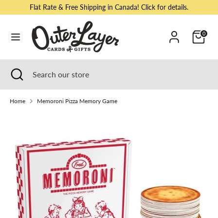
Skip
Flat Rate & Free Shipping in Canada! Click for details.
to
content
Cart
0
Search
Search
our
store
Search
Close
Search
search
our
store
Home
Memoroni Pizza Memory Game